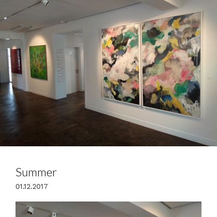
Summer
01.12.2017