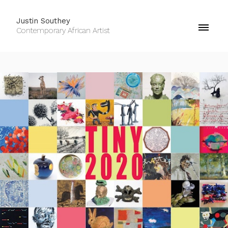
Justin Southey
Contemporary African Artist