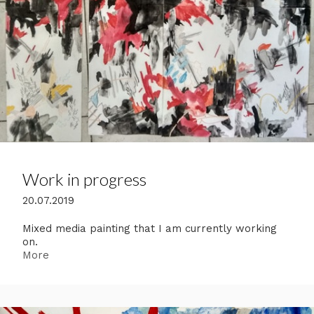
Work in progress
20.07.2019
Mixed media painting that I am currently working
on.
More