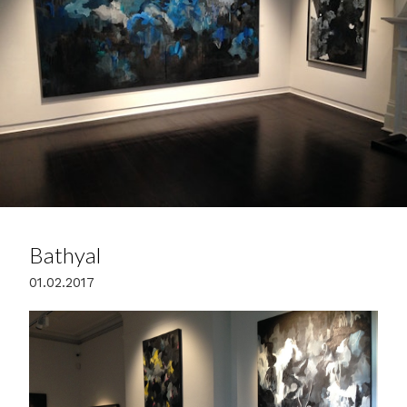
Bathyal
01.02.2017