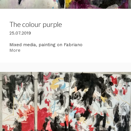
The colour purple
25.07.2019
Mixed media, painting on Fabriano
More