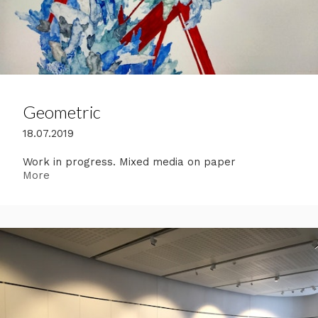
Geometric
18.07.2019
Work in progress. Mixed media on paper
More