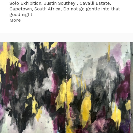
Solo Exhibition, Justin Southey , Cavalli Estate,
Capetown, South Africa, Do not go gentle into that
good night
More