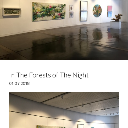
In The Forests of The Night
01.07.2018