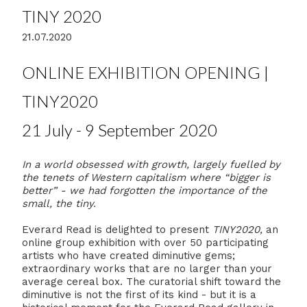
TINY 2020
21.07.2020
ONLINE EXHIBITION OPENING |
TINY2020
21 July - 9 September 2020
In a world obsessed with growth, largely fuelled by
the tenets of Western capitalism where “bigger is
better” - we had forgotten the importance of the
small, the tiny.
Everard Read is delighted to present
TINY2020,
an
online group exhibition with over 50 participating
artists who have created diminutive gems;
extraordinary works that are no larger than your
average cereal box. The curatorial shift toward the
diminutive is not the first of its kind - but it is a