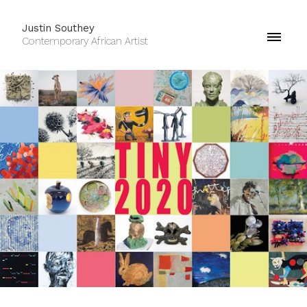
Justin Southey
Contemporary African Artist