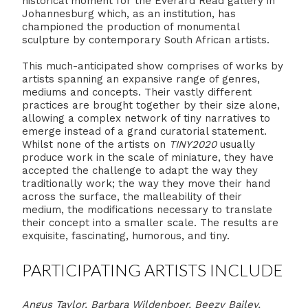
historical moment for the Everard Read gallery in
Johannesburg which, as an institution, has
championed the production of monumental
sculpture by contemporary South African artists.
This much-anticipated show comprises of works by
artists spanning an expansive range of genres,
mediums and concepts. Their vastly different
practices are brought together by their size alone,
allowing a complex network of tiny narratives to
emerge instead of a grand curatorial statement.
Whilst none of the artists on
TINY2020
usually
produce work in the scale of miniature, they have
accepted the challenge to adapt the way they
traditionally work; the way they move their hand
across the surface, the malleability of their
medium, the modifications necessary to translate
their concept into a smaller scale. The results are
exquisite, fascinating, humorous, and tiny.
PARTICIPATING ARTISTS INCLUDE
Angus Taylor, Barbara Wildenboer, Beezy Bailey,