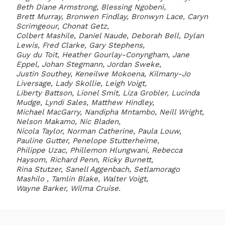
Beth Diane Armstrong, Blessing Ngobeni,
Brett Murray, Bronwen Findlay, Bronwyn Lace, Caryn
Scrimgeour, Chonat Getz,
Colbert Mashile, Daniel Naude, Deborah Bell, Dylan
Lewis, Fred Clarke, Gary Stephens,
Guy du Toit, Heather Gourlay-Conyngham, Jane
Eppel, Johan Stegmann, Jordan Sweke,
Justin Southey, Keneilwe Mokoena, Kilmany-Jo
Liversage, Lady Skollie, Leigh Voigt,
Liberty Battson, Lionel Smit, Liza Grobler, Lucinda
Mudge, Lyndi Sales, Matthew Hindley,
Michael MacGarry, Nandipha Mntambo, Neill Wright,
Nelson Makamo, Nic Bladen,
Nicola Taylor, Norman Catherine, Paula Louw,
Pauline Gutter, Penelope Stutterheime,
Philippe Uzac, Phillemon Hlungwani, Rebecca
Haysom, Richard Penn, Ricky Burnett,
Rina Stutzer, Sanell Aggenbach, Setlamorago
Mashilo , Tamlin Blake, Walter Voigt,
Wayne Barker, Wilma Cruise.