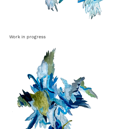
Work in progress