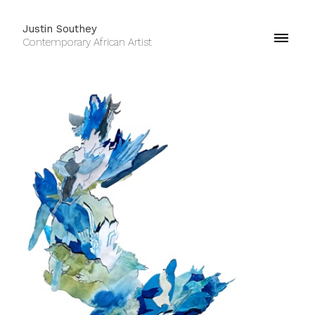
Justin Southey
Contemporary African Artist