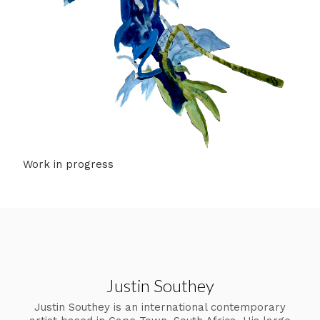
Work in progress
Justin Southey
Justin Southey is an international contemporary