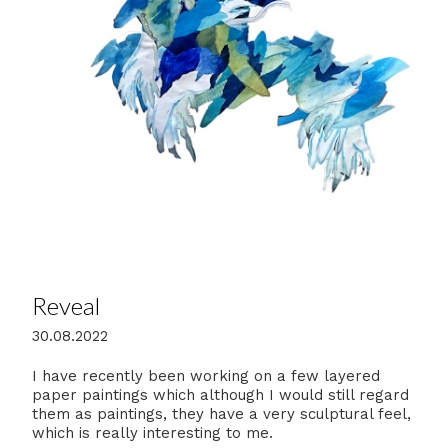
Reveal
30.08.2022
I have recently been working on a few layered
paper paintings which although I would still regard
them as paintings, they have a very sculptural feel,
which is really interesting to me.