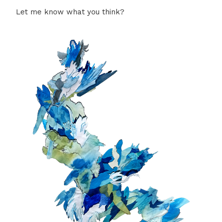
Let me know what you think?